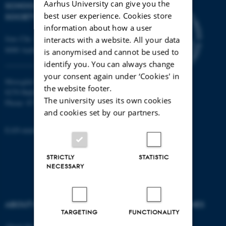
Aarhus University can give you the
SCHOOL OF CULTURE AND
best user experience. Cookies store
SOCIETY
information about how a user
Jens Chr. Skous Vej 7, 4. etage
interacts with a website. All your data
8000 Aarhus C
is anonymised and cannot be used to
identify you. You can always change
your consent again under ‘Cookies' in
Moesgård Allé 20
the website footer.
8270 Højbjerg
The university uses its own cookies
Phone: 8715 0000
and cookies set by our partners.
EAN-number: 5798000418301
STRICTLY
STATISTIC
NECESSARY
ABOUT US
DEGREE PROGRAMMES
TARGETING
FUNCTIONALITY