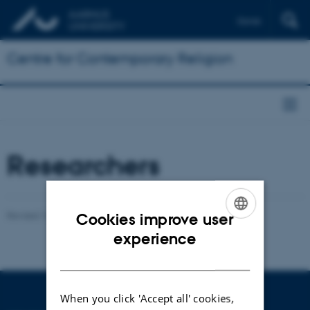
Dansk
Centre for Contemporary Religion
Researchers
Revised 16.04.2026
-
Henrik Reintoft Christensen
Cookies improve user
ENGLISH
experience
DANISH
When you click 'Accept all' cookies,