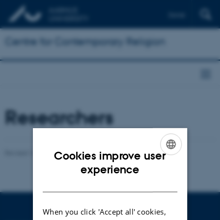
Dansk
Centre for Contemporary Religion
Researchers
Revised 16.04.2026
-
Henrik Reintoft Christensen
Cookies improve user
ENGLISH
experience
DANISH
When you click 'Accept all' cookies,