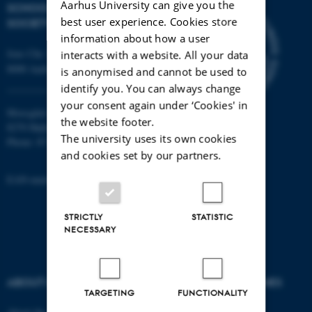
Aarhus University can give you the
SCHOOL OF CULTURE AND
best user experience. Cookies store
SOCIETY
information about how a user
Jens Chr. Skous Vej 7, 4. etage
interacts with a website. All your data
8000 Aarhus C
is anonymised and cannot be used to
identify you. You can always change
your consent again under ‘Cookies' in
Moesgård Allé 20
the website footer.
8270 Højbjerg
The university uses its own cookies
Phone: 8715 0000
and cookies set by our partners.
EAN-number: 5798000418301
STRICTLY
STATISTIC
NECESSARY
ABOUT US
DEGREE PROGRAMMES
TARGETING
FUNCTIONALITY